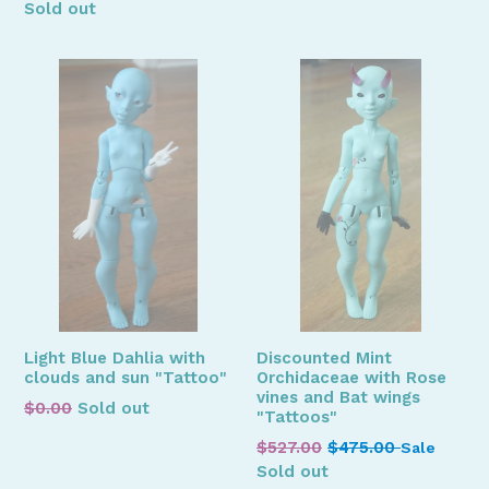
price
price
Sold out
Light Blue Dahlia with
Discounted Mint
clouds and sun "Tattoo"
Orchidaceae with Rose
vines and Bat wings
Regular
$0.00
Sold out
"Tattoos"
price
Regular
$527.00
$475.00
Sale
price
Sold out