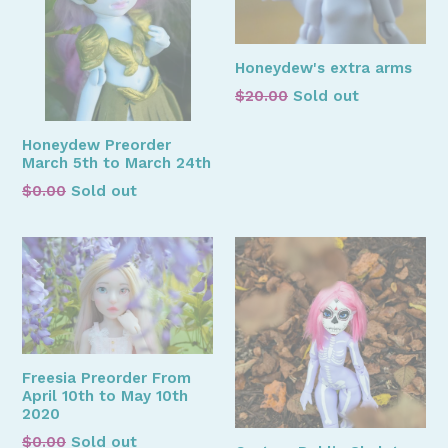
Honeydew's extra arms
Regular
$20.00
Sold out
price
Honeydew Preorder
March 5th to March 24th
Regular
$0.00
Sold out
price
Freesia Preorder From
April 10th to May 10th
2020
Regular
$0.00
Sold out