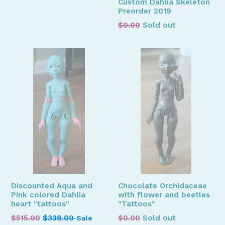
Custom Dahlia Skeleton
price
Preorder 2019
Regular
$0.00
Sold out
price
Discounted Aqua and
Chocolate Orchidaceae
Pink colored Dahlia
with flower and beetles
heart "tattoos"
"Tattoos"
Regular
Regular
$515.00
$338.00
$0.00
Sold out
Sale