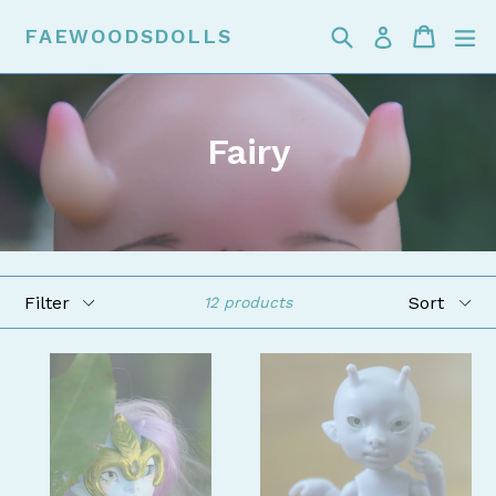
Skip
Search
Cart
Cart
ex
FAEWOODSDOLLS
Log in
to
content
Fairy
Filter
Sort
12 products