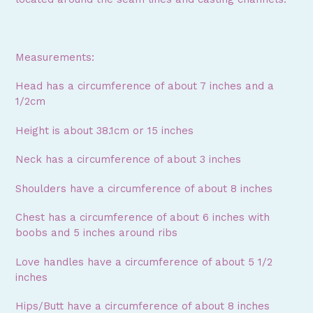
Measurements:
Head has a circumference of about 7 inches and a
1/2cm
Height is about 38.1cm or 15 inches
Neck has a circumference of about 3 inches
Shoulders have a circumference of about 8 inches
Chest has a circumference of about 6 inches with
boobs and 5 inches around ribs
Love handles have a circumference of about 5 1/2
inches
Hips/Butt have a circumference of about 8 inches