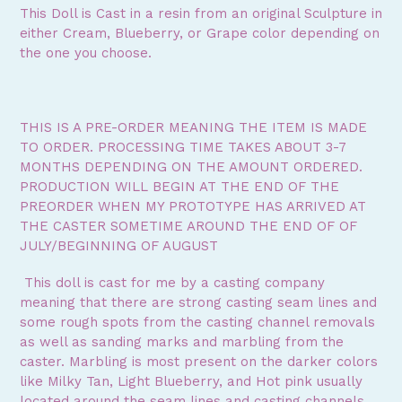
This Doll is Cast in a resin from an original Sculpture in
either Cream, Blueberry, or Grape color depending on
the one you choose.
THIS IS A PRE-ORDER MEANING THE ITEM IS MADE
TO ORDER. PROCESSING TIME TAKES ABOUT 3-7
MONTHS DEPENDING ON THE AMOUNT ORDERED.
PRODUCTION WILL BEGIN AT THE END OF THE
PREORDER WHEN MY PROTOTYPE HAS ARRIVED AT
THE CASTER SOMETIME AROUND THE END OF OF
JULY/BEGINNING OF AUGUST
This doll is cast for me by a casting company
meaning that there are strong casting seam lines and
some rough spots from the casting channel removals
as well as sanding marks and marbling from the
caster. Marbling is most present on the darker colors
like Milky Tan, Light Blueberry, and Hot pink usually
located around the seam lines and casting channels.