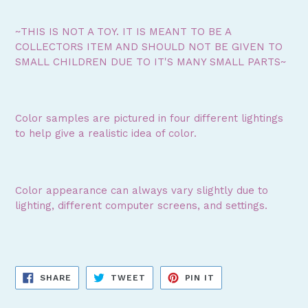
~THIS IS NOT A TOY. IT IS MEANT TO BE A
COLLECTORS ITEM AND SHOULD NOT BE GIVEN TO
SMALL CHILDREN DUE TO IT'S MANY SMALL PARTS~
Color samples are pictured in four different lightings
to help give a realistic idea of color.
Color appearance can always vary slightly due to
lighting, different computer screens, and settings.
SHARE
TWEET
PIN
SHARE
TWEET
PIN IT
ON
ON
ON
FACEBOOK
TWITTER
PINTEREST