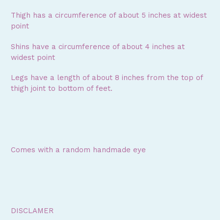
Thigh has a circumference of about 5 inches at widest
point
Shins have a circumference of about 4 inches at
widest point
Legs have a length of about 8 inches from the top of
thigh joint to bottom of feet.
Comes with a random handmade eye
DISCLAMER