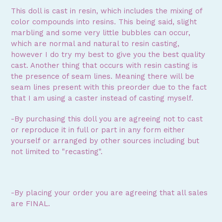
This doll is cast in resin, which includes the mixing of
color compounds into resins. This being said, slight
marbling and some very little bubbles can occur,
which are normal and natural to resin casting,
however I do try my best to give you the best quality
cast. Another thing that occurs with resin casting is
the presence of seam lines. Meaning there will be
seam lines present with this preorder due to the fact
that I am using a caster instead of casting myself.
-By purchasing this doll you are agreeing not to cast
or reproduce it in full or part in any form either
yourself or arranged by other sources including but
not limited to "recasting".
-By placing your order you are agreeing that all sales
are FINAL.