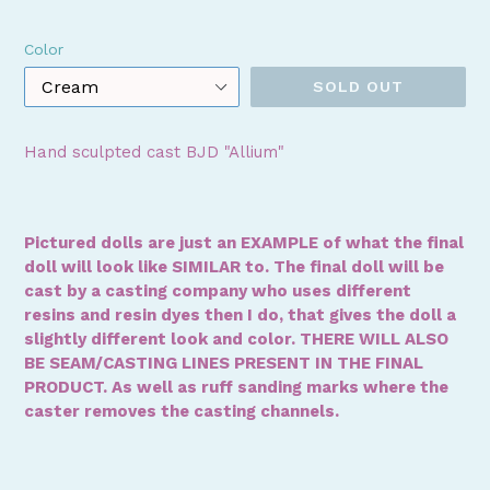
price
Color
SOLD OUT
Hand sculpted cast BJD "Allium"
Pictured dolls are just an EXAMPLE of what the final
doll will look like SIMILAR to. The final doll will be
cast by a casting company who uses different
resins and resin dyes then I do, that gives the doll a
slightly different look and color. THERE WILL ALSO
BE SEAM/CASTING LINES PRESENT IN THE FINAL
PRODUCT. As well as ruff sanding marks where the
caster removes the casting channels.