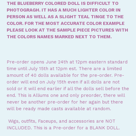
THE BLUEBERRY COLORED DOLL IS DIFFICULT TO
PHOTOGRAGH. IT HAS A MUCH LIGHTER COLOR IN
PERSON AS WELL AS A SLIGHT TEAL TINGE TO THE
COLOR. FOR THE MOST ACCURATE COLOR EXAMPLE
PLEASE LOOK AT THE SAMPLE PIECE PICTURES WITH
THE COLORS NAMES MARKED NEXT TO THEM.
Pre-order opens June 24th at 12pm eastern standard
time until July 15th at 12pm est. There are a limited
amount of 40 dolls available for the pre-order. Pre-
order will end on July 15th even if all dolls are not
sold or it will end earlier if all the dolls sell before the
end. This is Alliums one and only preorder, t
here will
never be another pre-order for her again but there
will be ready made casts available at random.
Wigs, outfits, Faceups, and accessories are NOT
INCLUDED. This is a Pre-order for a BLANK DOLL.