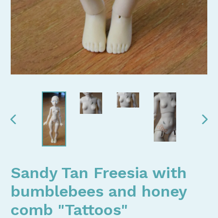
PREVIOUS
NEX
SLIDE
SLI
Sandy Tan Freesia with
bumblebees and honey
comb "Tattoos"