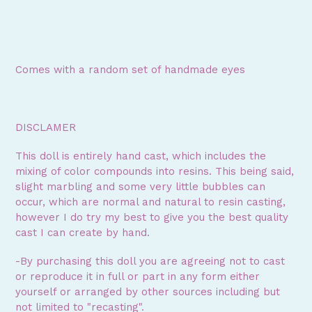
Comes with a random set of handmade eyes
DISCLAMER
This doll is entirely hand cast, which includes the
mixing of color compounds into resins. This being said,
slight marbling and some very little bubbles can
occur, which are normal and natural to resin casting,
however I do try my best to give you the best quality
cast I can create by hand.
-By purchasing this doll you are agreeing not to cast
or reproduce it in full or part in any form either
yourself or arranged by other sources including but
not limited to "recasting".