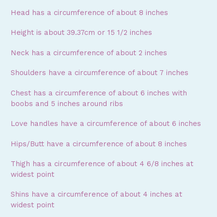
Head has a circumference of about 8 inches
Height is about 39.37cm or 15 1/2 inches
Neck has a circumference of about 2 inches
Shoulders have a circumference of about 7 inches
Chest has a circumference of about 6 inches with
boobs and 5 inches around ribs
Love handles have a circumference of about 6 inches
Hips/Butt have a circumference of about 8 inches
Thigh has a circumference of about 4 6/8 inches at
widest point
Shins have a circumference of about 4 inches at
widest point