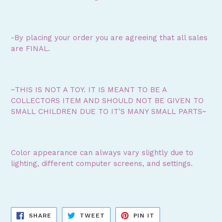
-By placing your order you are agreeing that all sales
are FINAL.
~THIS IS NOT A TOY. IT IS MEANT TO BE A
COLLECTORS ITEM AND SHOULD NOT BE GIVEN TO
SMALL CHILDREN DUE TO IT'S MANY SMALL PARTS~
Color appearance can always vary slightly due to
lighting, different computer screens, and settings.
SHARE
TWEET
PIN
SHARE
TWEET
PIN IT
ON
ON
ON