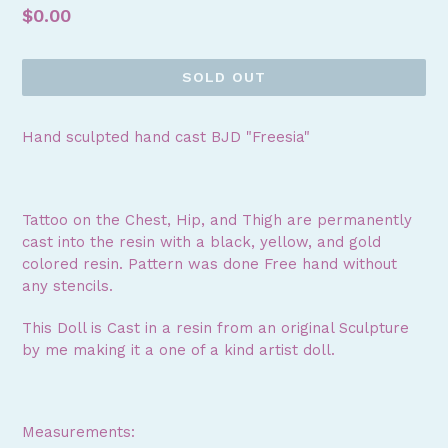
Regular
$0.00
price
SOLD OUT
Hand sculpted hand cast BJD "Freesia"
Tattoo on the Chest, Hip, and Thigh are permanently
cast into the resin with a black, yellow, and gold
colored resin. Pattern was done Free hand without
any stencils.
This Doll is Cast in a resin from an original Sculpture
by me making it a one of a kind artist doll.
Measurements: