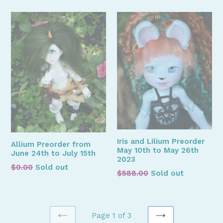
Iris and Lilium Preorder
Allium Preorder from
May 10th to May 26th
June 24th to July 15th
2023
Regular
$0.00
Sold out
Regular
$588.00
Sold out
price
price
Page 1 of 3