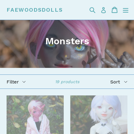
Skip
Search
Cart
Cart
ex
FAEWOODSDOLLS
Log in
to
content
Monsters
Filter
Sort
19 products