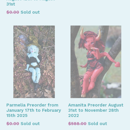
31st
Regular
$0.00
Sold out
price
Parmelia Preorder from
Amanita Preorder August
January 17th to February
31st to November 28th
15th 2025
2022
Regular
Regular
$0.00
Sold out
$588.00
Sold out
price
price