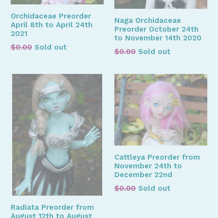
Orchidaceae Preorder
Naga Orchidaceae
April 8th to April 24th
Preorder October 24th
2021
to November 14th 2020
Regular
$0.00
Sold out
Regular
$0.00
Sold out
price
price
Cattleya Preorder from
November 24th to
December 22nd
Regular
$0.00
Sold out
price
Radiata Preorder from
August 12th to August